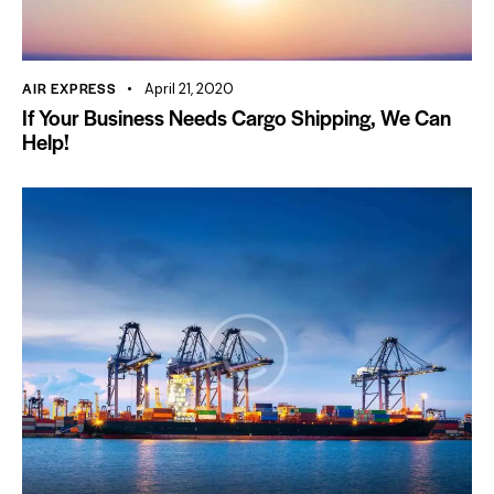
AIR EXPRESS
April 21, 2020
If Your Business Needs Cargo Shipping, We Can
Help!