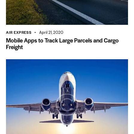
AIR EXPRESS
April 21, 2020
Mobile Apps to Track Large Parcels and Cargo
Freight