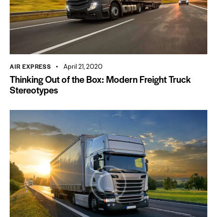
AIR EXPRESS
April 21, 2020
Thinking Out of the Box: Modern Freight Truck
Stereotypes