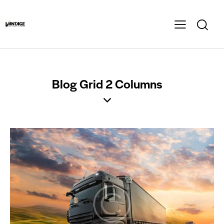
Blog Grid 2 Columns