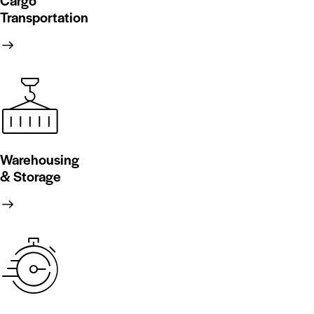
Cargo
Transportation
Warehousing
& Storage