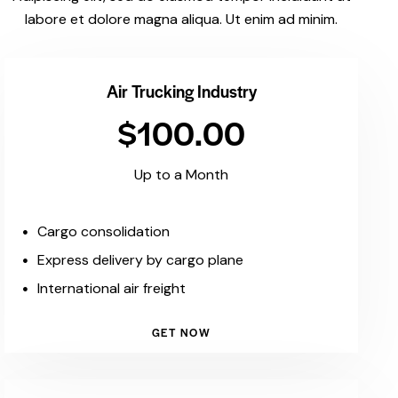
labore et dolore magna aliqua. Ut enim ad minim.
Air Trucking Industry
$100.00
Up to a Month
Cargo consolidation
Express delivery by cargo plane
International air freight
GET NOW