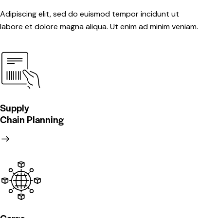
Adipiscing elit, sed do euismod tempor incidunt ut
labore et dolore magna aliqua. Ut enim ad minim veniam.
Supply
Chain Planning