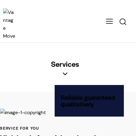
Services
Reliable guaranteed
qualitatively
SERVICE FOR YOU