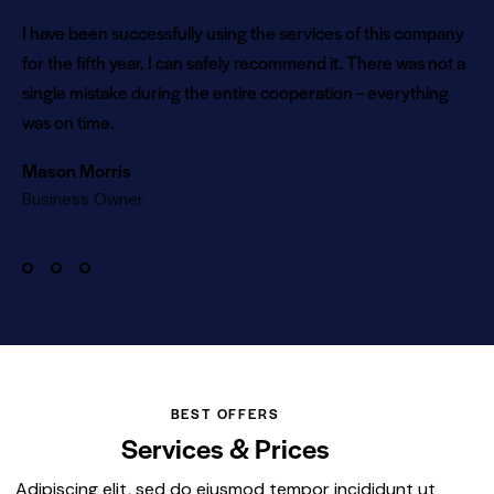
I have been successfully using the services of this company
for the fifth year. I can safely recommend it. There was not a
single mistake during the entire cooperation – everything
was on time.
Mason Morris
Business Owner
BEST OFFERS
Services & Prices
Adipiscing elit, sed do eiusmod tempor incididunt ut