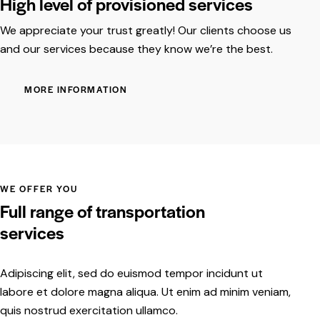
High level of provisioned services
We appreciate your trust greatly! Our clients choose us
and our services because they know we’re the best.
MORE INFORMATION
WE OFFER YOU
Full range of transportation
services
Adipiscing elit, sed do euismod tempor incidunt ut
labore et dolore magna aliqua. Ut enim ad minim veniam,
quis nostrud exercitation ullamco.