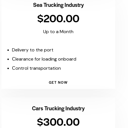
Sea Trucking Industry
$200.00
Up to a Month
Delivery to the port
Сlearance for loading onboard
Сontrol transportation
GET NOW
Cars Trucking Industry
$300.00