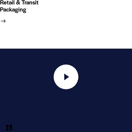
Retail & Transit
Packaging