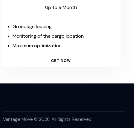
Up to a Month
Groupage loading
Monitoring of the cargo location
Maximum optimization
GET NOW
Vantage Move © 2026. All Rights Reserved.