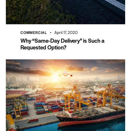
COMMERCIAL
April 17, 2020
Why “Same-Day Delivery” is Such a
Requested Option?