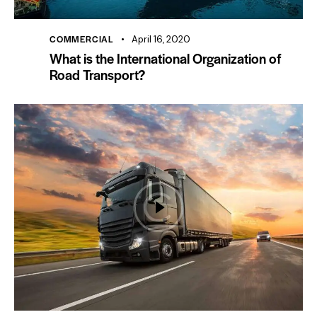
COMMERCIAL
April 16, 2020
What is the International Organization of
Road Transport?