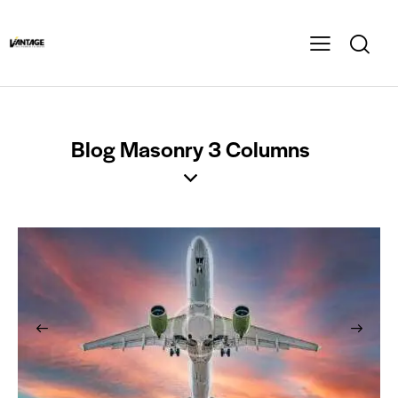
Blog Masonry 3 Columns