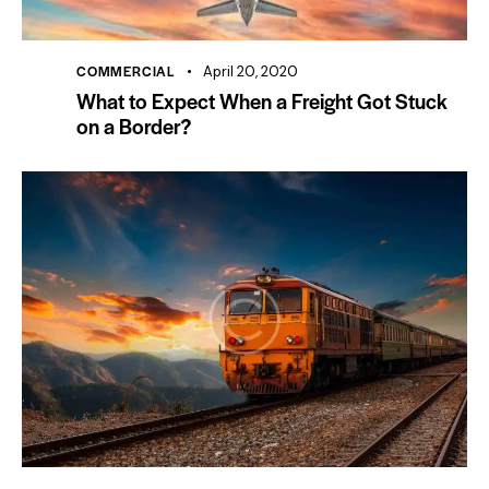
COMMERCIAL
April 20, 2020
What to Expect When a Freight Got Stuck
on a Border?