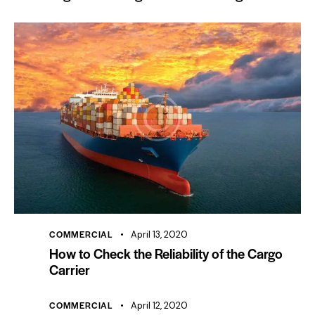
COMMERCIAL
April 13, 2020
How to Check the Reliability of the Cargo
Carrier
COMMERCIAL
April 12, 2020