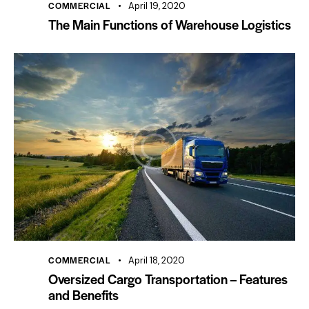
COMMERCIAL
April 19, 2020
The Main Functions of Warehouse Logistics
COMMERCIAL
April 18, 2020
Oversized Cargo Transportation – Features
and Benefits