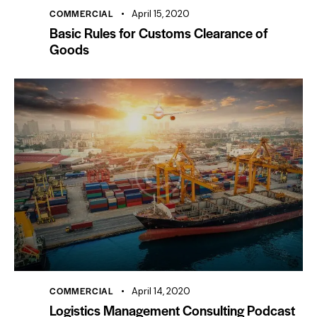
COMMERCIAL
April 15, 2020
Basic Rules for Customs Clearance of
Goods
COMMERCIAL
April 14, 2020
Logistics Management Consulting Podcast