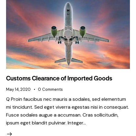
Customs Clearance of Imported Goods
May 14, 2020
0
Comments
Q Proin faucibus nec mauris a sodales, sed elementum
mi tincidunt. Sed eget viverra egestas nisi in consequat.
Fusce sodales augue a accumsan. Cras sollicitudin,
ipsum eget blandit pulvinar. Integer…