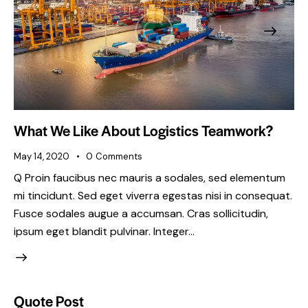
What We Like About Logistics Teamwork?
May 14, 2020
0
Comments
Q Proin faucibus nec mauris a sodales, sed elementum
mi tincidunt. Sed eget viverra egestas nisi in consequat.
Fusce sodales augue a accumsan. Cras sollicitudin,
ipsum eget blandit pulvinar. Integer…
Quote Post