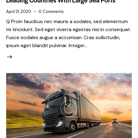
April 21, 2020
0
Comments
Q Proin faucibus nec mauris a sodales, sed elementum
mi tincidunt. Sed eget viverra egestas nisi in consequat.
Fusce sodales augue a accumsan. Cras sollicitudin,
ipsum eget blandit pulvinar. Integer…