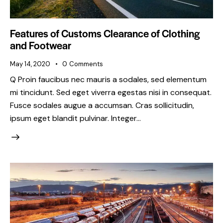
Features of Customs Clearance of Clothing
and Footwear
May 14, 2020
0
Comments
Q Proin faucibus nec mauris a sodales, sed elementum
mi tincidunt. Sed eget viverra egestas nisi in consequat.
Fusce sodales augue a accumsan. Cras sollicitudin,
ipsum eget blandit pulvinar. Integer…