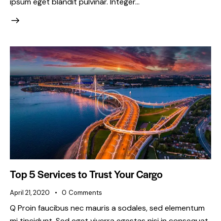
ipsum eget blandit pulvinar. Integer…
Top 5 Services to Trust Your Cargo
April 21, 2020
0
Comments
Q Proin faucibus nec mauris a sodales, sed elementum
mi tincidunt. Sed eget viverra egestas nisi in consequat.