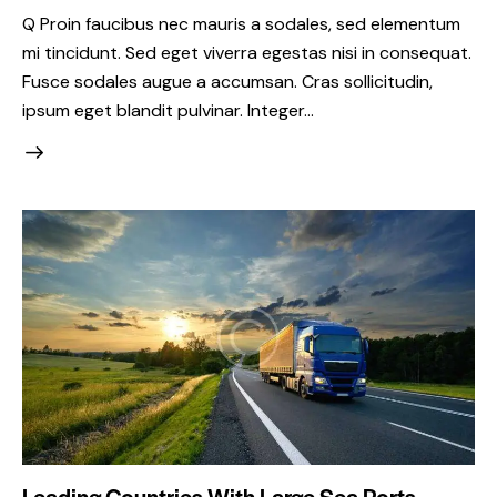
Q Proin faucibus nec mauris a sodales, sed elementum
mi tincidunt. Sed eget viverra egestas nisi in consequat.
Fusce sodales augue a accumsan. Cras sollicitudin,
ipsum eget blandit pulvinar. Integer…
Leading Countries With Large Sea Ports