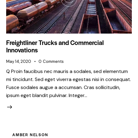
Freightliner Trucks and Commercial
Innovations
May 14, 2020
0
Comments
Q Proin faucibus nec mauris a sodales, sed elementum
mi tincidunt. Sed eget viverra egestas nisi in consequat.
Fusce sodales augue a accumsan. Cras sollicitudin,
ipsum eget blandit pulvinar. Integer…
AMBER NELSON