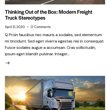
Thinking Out of the Box: Modern Freight
Truck Stereotypes
April 21, 2020
0
Comments
Q Proin faucibus nec mauris a sodales, sed elementum
mi tincidunt. Sed eget viverra egestas nisi in consequat.
Fusce sodales augue a accumsan. Cras sollicitudin,
ipsum eget blandit pulvinar. Integer…