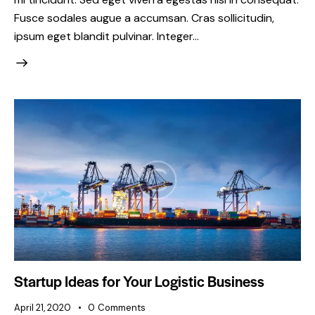
Fusce sodales augue a accumsan. Cras sollicitudin,
ipsum eget blandit pulvinar. Integer…
Startup Ideas for Your Logistic Business
April 21, 2020
0
Comments