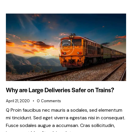
Why are Large Deliveries Safer on Trains?
April 21, 2020
0
Comments
Q Proin faucibus nec mauris a sodales, sed elementum
mi tincidunt. Sed eget viverra egestas nisi in consequat.
Fusce sodales augue a accumsan. Cras sollicitudin,