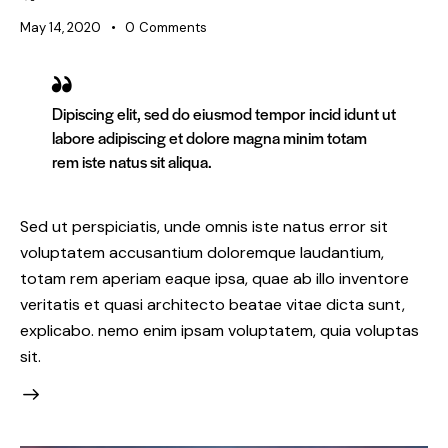
May 14, 2020
0
Comments
Dipiscing elit, sed do eiusmod tempor incid idunt ut
labore adipiscing et dolore magna minim totam
rem iste natus sit aliqua.
Sed ut perspiciatis, unde omnis iste natus error sit
voluptatem accusantium doloremque laudantium,
totam rem aperiam eaque ipsa, quae ab illo inventore
veritatis et quasi architecto beatae vitae dicta sunt,
explicabo. nemo enim ipsam voluptatem, quia voluptas
sit.