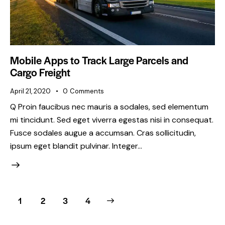
Mobile Apps to Track Large Parcels and
Cargo Freight
April 21, 2020
0
Comments
Q Proin faucibus nec mauris a sodales, sed elementum
mi tincidunt. Sed eget viverra egestas nisi in consequat.
Fusce sodales augue a accumsan. Cras sollicitudin,
ipsum eget blandit pulvinar. Integer…
1
2
>
3
4