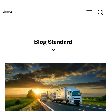
Blog Standard