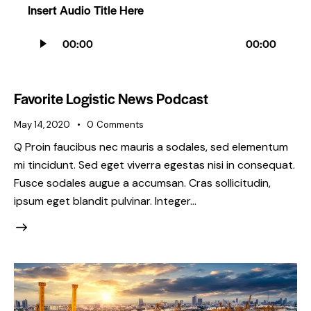
Insert Audio Title Here
Audio
00:00
00:00
Player
Favorite Logistic News Podcast
May 14, 2020
0
Comments
Q Proin faucibus nec mauris a sodales, sed elementum
mi tincidunt. Sed eget viverra egestas nisi in consequat.
Fusce sodales augue a accumsan. Cras sollicitudin,
ipsum eget blandit pulvinar. Integer…