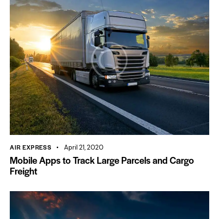
AIR EXPRESS
April 21, 2020
Mobile Apps to Track Large Parcels and Cargo
Freight