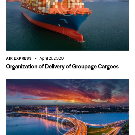
AIR EXPRESS
April 21, 2020
Organization of Delivery of Groupage Cargoes