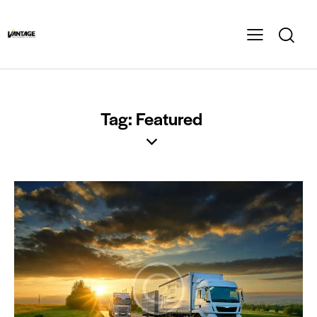
Tag: Featured