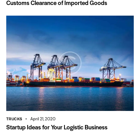
Customs Clearance of Imported Goods
TRUCKS
April 21, 2020
Startup Ideas for Your Logistic Business