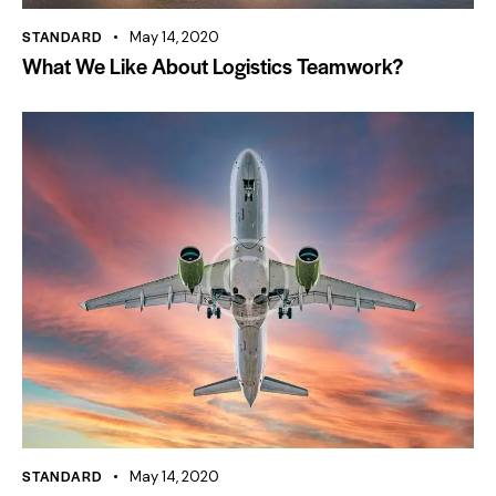
STANDARD
May 14, 2020
What We Like About Logistics Teamwork?
STANDARD
May 14, 2020