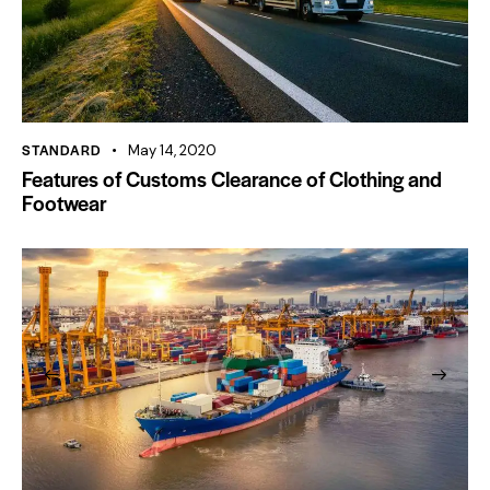
STANDARD
May 14, 2020
Features of Customs Clearance of Clothing and
Footwear