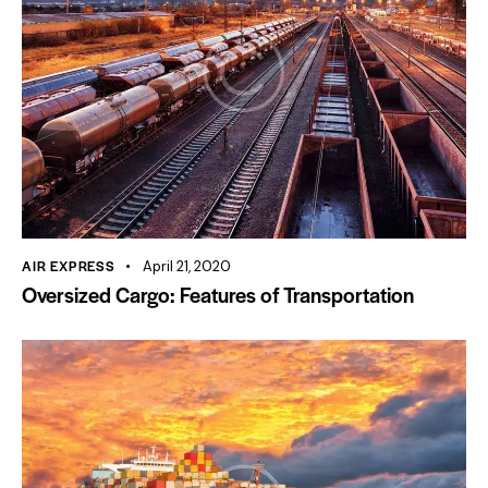
AIR EXPRESS
April 21, 2020
Oversized Cargo: Features of Transportation