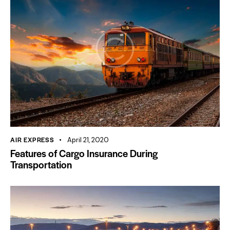
AIR EXPRESS
April 21, 2020
Features of Cargo Insurance During
Transportation