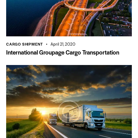
CARGO SHIPMENT
April 21, 2020
International Groupage Cargo Transportation