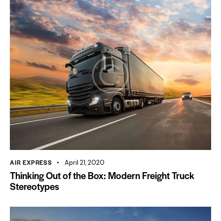
AIR EXPRESS
April 21, 2020
Thinking Out of the Box: Modern Freight Truck
Stereotypes