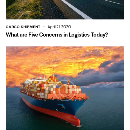
CARGO SHIPMENT
April 21, 2020
What are Five Concerns in Logistics Today?